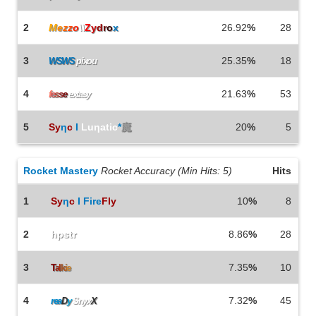
2
M
e
z
z
o
\\
Z
y
d
r
o
x
26.92
%
28
3
25.35
%
18
WSWS
pixou
4
21.63
%
53
f
e
s
s
e
extasy
5
Sy
η
c
I
Luηatic
*
魔
20
%
5
Rocket Mastery
Rocket Accuracy (Min Hits: 5)
Hits
1
Sy
η
c
I Fire
Fly
10
%
8
2
hpstr
8.86
%
28
3
7.35
%
10
T
a
l
k
i
e
4
7.32
%
45
rea
D
y
Snyx
X