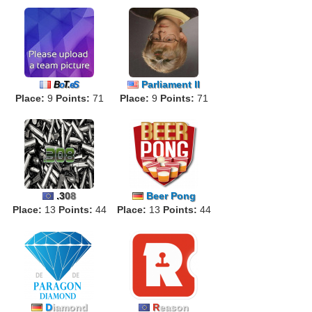
Parliament II
B
o
T.
eS
Place:
9
Points:
71
Place:
9
Points:
71
.
3
0
8
Beer Pong
Place:
13
Points:
44
Place:
13
Points:
44
D
iamond
R
eason