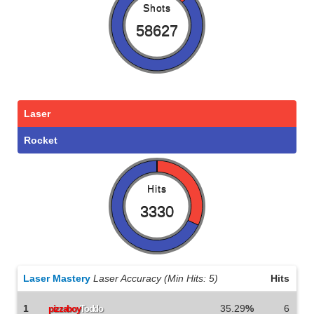
Shots
58627
Laser
Rocket
Hits
3330
Laser Mastery
Laser Accuracy (Min Hits: 5)
Hits
1
35.29
%
6
pizzaboy
Toddo