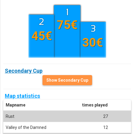
75€
45€
30€
Secondary Cup
Show Secondary Cup
Map statistics
Mapname
times played
Rust
27
Valley of the Damned
12