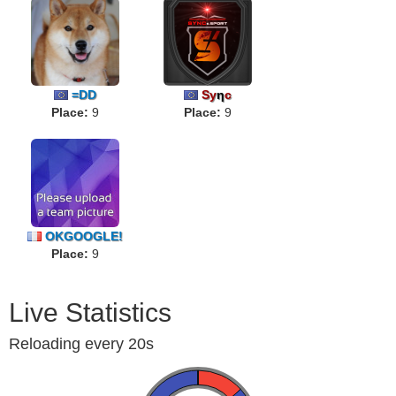
=DD
Sy
η
c
Place:
9
Place:
9
OKGOOGLE!
Place:
9
Live Statistics
Reloading every 20s