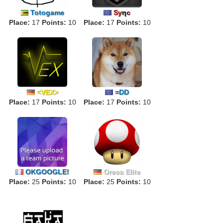
Totogame
Sy
η
c
Place:
17
Points:
10
Place:
17
Points:
10
<VEX>
=DD
Place:
17
Points:
10
Place:
17
Points:
10
OKGOOGLE!
Oreca Elite
Place:
25
Points:
10
Place:
25
Points:
10