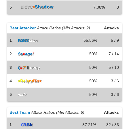
MCYC
«
Shadow
5
7.08
%
8
Best Attacker
Attack Ratios (Min Attacks: 2)
Attacks
1
55.56
%
5 / 9
WSWS
pixou
2
Sa
v
age
!
Smörgåsgurka
50
%
7 / 14
3
ζ
ѻ
ア
॥
вoηγ
50
%
5 / 10
4
>Řē
ľę
ŋŧ
ľĕs<
50
%
3 / 6
5
50
%
3 / 6
madz
Best Team
Attack Ratios (Min Attacks: 6)
Attacks
1
37.21
%
32 / 86
C
R
U
N
k
!