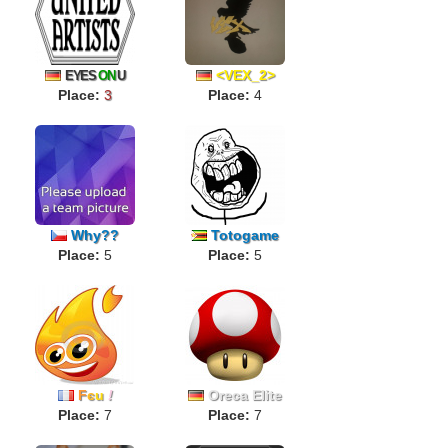
<VEX_2>
EYES
ON
U
Place:
3
Place:
4
Why??
Totogame
Place:
5
Place:
5
F
є
u
!
Oreca Elite
Place:
7
Place:
7