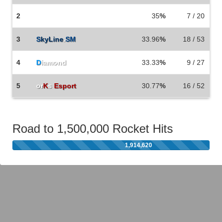
2
35
%
7 / 20
3
S
kyLine
.
SM
33.96
%
18 / 53
4
D
iamond
33.33
%
9 / 27
5
or
K
s
Esport
30.77
%
16 / 52
Road to 1,500,000 Rocket Hits
1,914,620