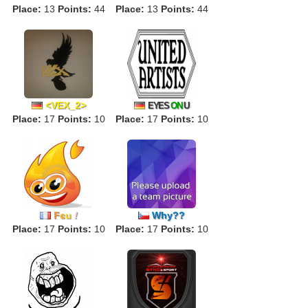
Place:
13
Points:
44
Place:
13
Points:
44
<VEX_2>
EYES
ON
U
Place:
17
Points:
10
Place:
17
Points:
10
F
є
u
!
Why??
Place:
17
Points:
10
Place:
17
Points:
10