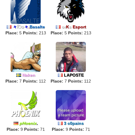
々
िט
々
.
Basalte
or
K
s
Esport
Place:
5
Points:
213
Place:
5
Points:
213
Naken
LAPOSTE
Place:
7
Points:
112
Place:
7
Points:
112
pHoenix
.
3 c0pains
Place:
9
Points:
71
Place:
9
Points:
71