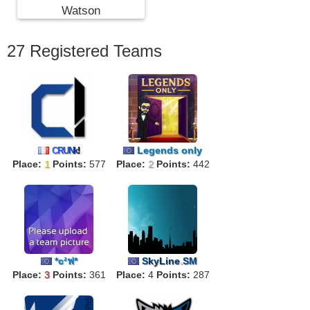
Watson
27 Registered Teams
Legends only
C
R
U
N
k
!
Place:
1
Points:
577
Place:
2
Points:
442
*c²ฟ*
S
kyLine
.
SM
Place:
3
Points:
361
Place:
4
Points:
287