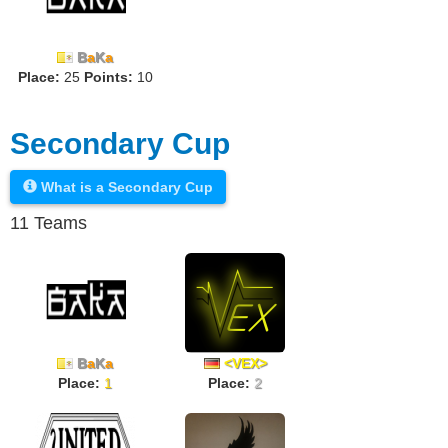
B
a
K
a
Place:
25
Points:
10
Secondary Cup
What is a Secondary Cup
11 Teams
B
a
K
a
<VEX>
Place:
1
Place:
2