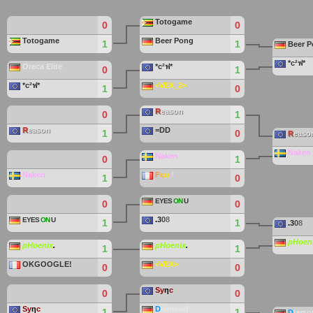
Totogame
0
0
Totogame
Beer Pong
1
1
Beer 
*c²ฟ*
Oreca Elite
*c²ฟ*
0
1
*c²ฟ*
<VEX_2>
1
0
R
eason
0
1
R
eason
=DD
1
0
R
easo
Naken
Naken
0
1
Naken
F
є
u
!
1
0
EYES
ON
U
0
0
.
3
0
8
EYES
ON
U
1
1
.
3
0
8
pHoen
pHoenix
.
pHoenix
.
1
1
OKGOOGLE!
<VEX>
0
0
Sy
η
c
0
0
Sy
η
c
D
iamond
1
1
D
iamo