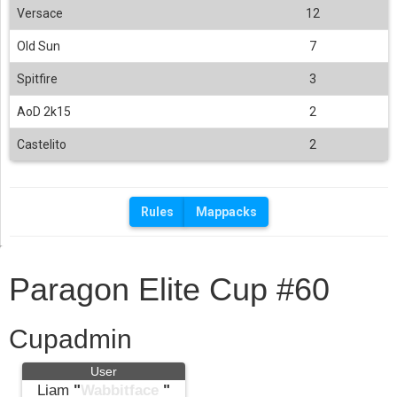
Versace
12
Old Sun
7
Spitfire
3
AoD 2k15
2
Castelito
2
Rules
Mappacks
Paragon Elite Cup #60
Cupadmin
User
Liam
"
Wabbitface
"