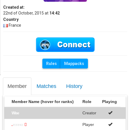
Created at:
22nd of October, 2015 at
14:42
Country
France
Rules
Mappacks
Member
Matches
History
Member Name (hover for ranks)
Role
Playing
Creator
Wise
.
exeκı

Player