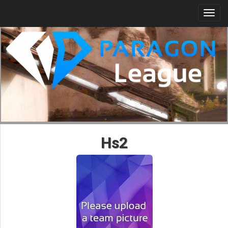
Togg
navi
Hs2