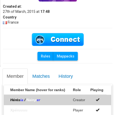
Created at:
27th of March, 2015 at
17:48
Country
France
Rules
Mappacks
Member
Matches
History
Member Name (hover for ranks)
Role
Playing
Hérés
ia
/
Nainp
er
Creator
Xpéruuuu
Player