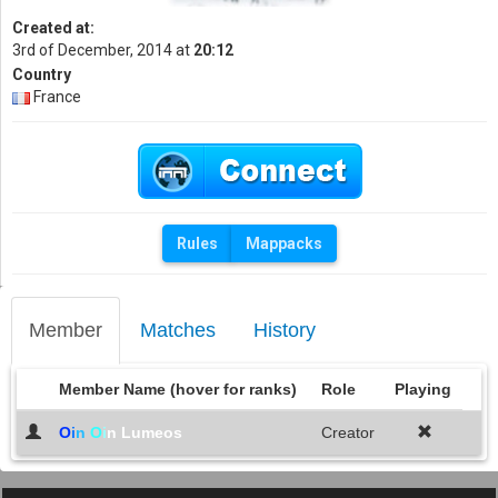
Created at:
3rd of December, 2014 at
20:12
Country
France
Rules
Mappacks
Member
Matches
History
Member Name (hover for ranks)
Role
Playing
O
i
n
O
i
n Lumeos
Creator