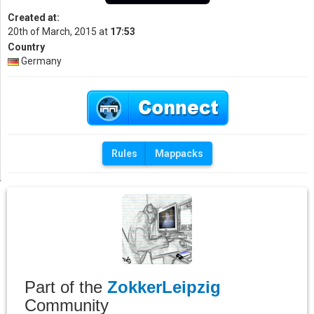
Created at:
20th of March, 2015 at
17:53
Country
Germany
Rules
Mappacks
Part of the
ZokkerLeipzig
Community