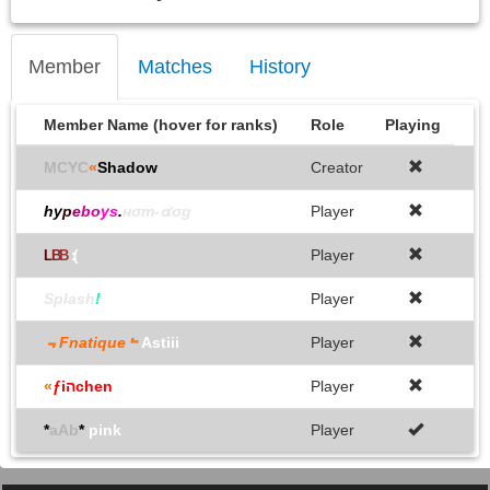
Member
Matches
History
Member Name (hover for ranks)
Role
Playing
MCYC
«
Shadow
Creator
hy
p
e
bo
ys
.
нσт-๔σg
Player
Player
L
B
B
:(
Splash
!
Player
﹃Fnatique﹄
Astiii
Player
«
ƒiהchen
Player
*
aAb
*
pink
Player