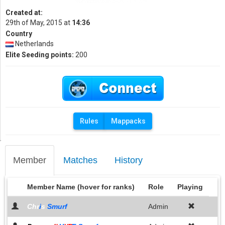
Created at:
29th of May, 2015 at
14:36
Country
Netherlands
Elite Seeding points:
200
Rules
Mappacks
Member
Matches
History
Member Name (hover for ranks)
Role
Playing
Chr
i
s
Smurf
Admin