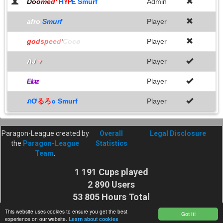
D
o
o
m
e
d
'
H
E Smurf
Admin
YP
afro
Smurf
Player
g
o
d
s
p
e
e
d
'
Cocø
Player
AJ
♥
Player
Player
E
l
ıג
ƶ
ภƠ
るろ
๐ Smurf
Player
Paragon-League created by
Overall
Legal Disclosure
the
Paragon-League
Statistics
Team
.
1 191 Cups played
2 890 Users
53 805 Hours Total
Cuptime
This website uses cookies to ensure you get the best
Got it!
experience on our website.
Learn about cookies
27 925 116 Shots