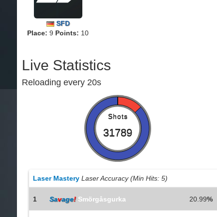
SFD
Place:
9
Points:
10
Live Statistics
Reloading every 20s
Shots
31789
Laser Mastery
Laser Accuracy (Min Hits: 5)
1
Sa
v
age
!
Smörgåsgurka
20.99
%