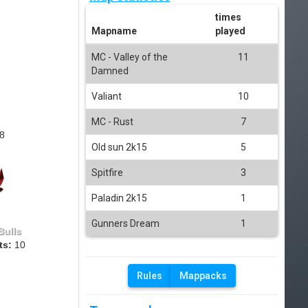
times
Mapname
played
MC - Valley of the
11
Damned
Valiant
10
MC - Rust
7
8
Old sun 2k15
5
Spitfire
3
Paladin 2k15
1
Gunners Dream
1
Bulls
ts:
10
Rules
Mappacks