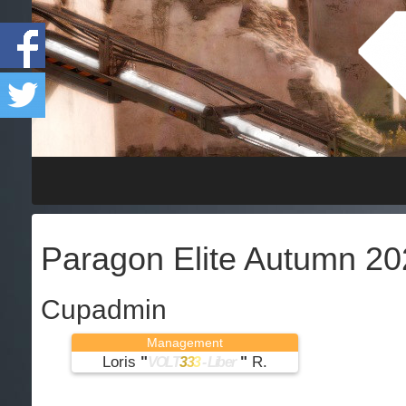
Paragon Elite Autumn 20
Cupadmin
Management
Loris
"
"
R.
VOLT
3
3
3
- Liber