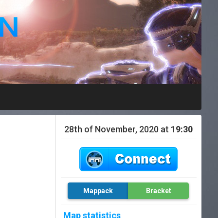
28th of November, 2020 at
19:30
Mappack
Bracket
Map statistics