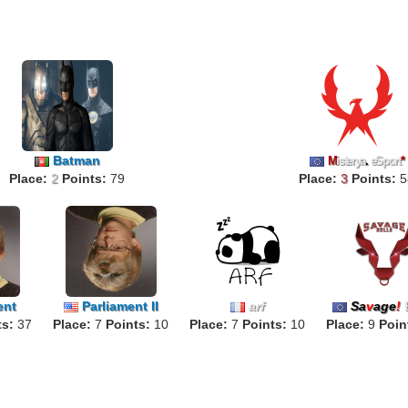
Batman
M
isterya
.
eSport
*
Place:
2
Points:
79
Place:
3
Points:
5
ent
Parliament II
arf
Sa
v
age
!
ts:
37
Place:
7
Points:
10
Place:
7
Points:
10
Place:
9
Poin