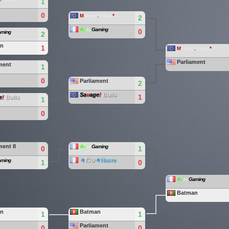
1
0
M
isterya
.
eSport
*
2
A
s
t
r
a
Gaming
0
ming
2
an
1
M
isterya
.
eSport
*
Parliament
ment
1
0
Parliament
2
Sa
v
age
!
Bulls
1
e
!
Bulls
1
0
ment II
A
s
t
r
a
Gaming
0
1
々
िט
々
Nacre
ming
1
0
A
s
t
r
a
Gaming
Batman
an
Batman
1
1
Parliament
0
0