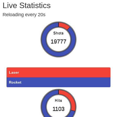
Live Statistics
Reloading every 20s
Shots
19777
Laser
Rocket
Hits
1103