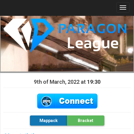
Togg
navi
9th of March, 2022 at
19:30
Mappack
Bracket