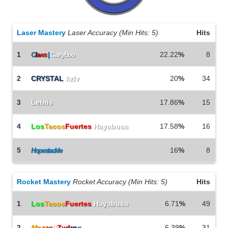
Laser Mastery
Laser Accuracy (Min Hits: 5)
Hits
1
22.22
%
8
C
l
a
w
s
|
CarryBoo
2
CRYSTAL
kzlv
20
%
34
3
Letnis
17.86
%
15
4
Los
Tacos
Fuertes
Hayabusa
17.58
%
16
5
16
%
8
Hopestackle
Rocket Mastery
Rocket Accuracy (Min Hits: 5)
Hits
1
Los
Tacos
Fuertes
Hayabusa
6.71
%
49
2
M
e
z
z
o
\\
Z
y
d
r
o
x
6.39
%
31