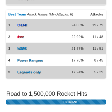
Best Team
Attack Ratios (Min Attacks: 6)
Attacks
1
24.05
%
19 / 79
C
R
U
N
k
!
2
22.92
%
11 / 48
f
lo
w
r
.
3
21.57
%
11 / 51
WSWS
4
Power Rangers
17.78
%
8 / 45
5
Legends only
17.24
%
5 / 29
Road to 1,500,000 Rocket Hits
1,914,620