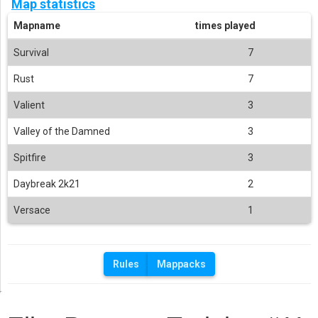
Map statistics
Mapname
times played
Survival
7
Rust
7
Valient
3
Valley of the Damned
3
Spitfire
3
Daybreak 2k21
2
Versace
1
Rules
Mappacks