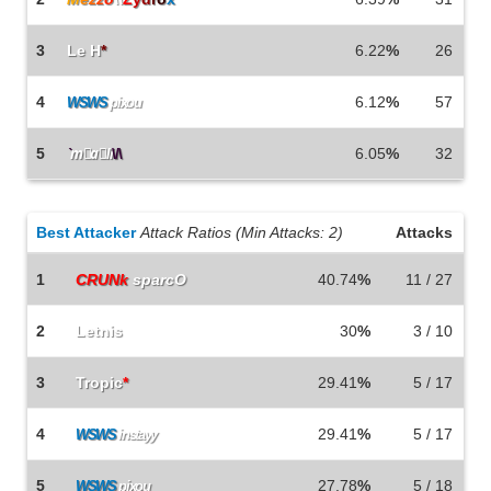
3
Le H
*
6.22
%
26
4
6.12
%
57
WSWS
pixou
5
6.05
%
32
`
m
a
li
\/\
Best Attacker
Attack Ratios (Min Attacks: 2)
Attacks
1
CRUNk
sparcO
40.74
%
11 / 27
2
Letnis
30
%
3 / 10
3
Tropic
*
29.41
%
5 / 17
4
29.41
%
5 / 17
WSWS
instayy
5
27.78
%
5 / 18
WSWS
pixou