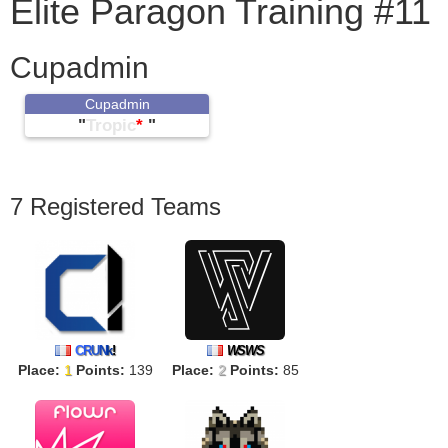
Elite Paragon Training #11
Cupadmin
Cupadmin
"
Tropic
*
"
7 Registered Teams
C
R
U
N
k
!
WSWS
Place:
1
Points:
139
Place:
2
Points:
85