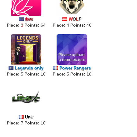
W
O
L
F
f
lo
w
r
.
Place:
3
Points:
64
Place:
4
Points:
46
Legends only
Power Rangers
Place:
5
Points:
10
Place:
5
Points:
10
Un
it
Place:
7
Points:
10