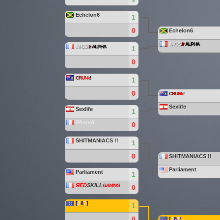
Echelon6
1
0
Echelon6
IM-GS
.fr
ALPHA
IM-GS
.fr
ALPHA
1
0
C
R
U
Nk
!
1
0
C
R
U
Nk
!
Sexlife
Sexlife
1
Phood
!
0
SHITMANIACS !!
1
0
SHITMANIACS !!
Parliament
Parliament
1
ЯED
SKILL
ǤAMING
0
[
2
8
7
]
1
0
[
2
8
7
]