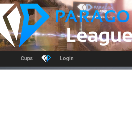
Cups
Login