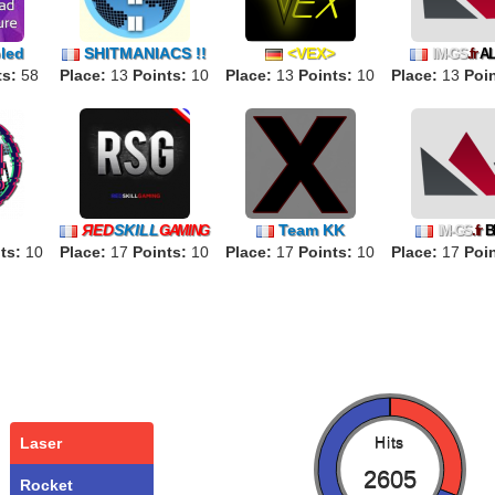
led
SHITMANIACS !!
<VEX>
IM-GS
.fr
A
ts:
58
Place:
13
Points:
10
Place:
13
Points:
10
Place:
13
Poin
ЯED
SKILL
Team KK
ǤAMING
IM-GS
.fr
B
ts:
10
Place:
17
Points:
10
Place:
17
Points:
10
Place:
17
Poin
Laser
Hits
2605
Rocket