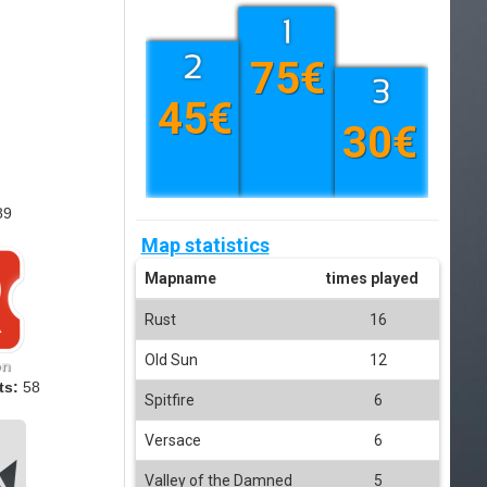
75€
45€
30€
89
Map statistics
Mapname
times played
Rust
16
Old Sun
12
on
ts:
58
Spitfire
6
Versace
6
Valley of the Damned
5