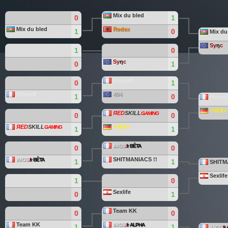
Mix du bled
0
1
Mix du bled
Redex
1
0
Mix du
Sy
η
c
1
0
Sy
η
c
0
1
Phood
!
0
1
Phood
!
404
1
0
Phood
<VEX>
ЯED
SKILL
ǤAMING
0
0
ЯED
SKILL
<VEX>
ǤAMING
1
1
IM-GS
.fr
BÊTA
0
0
SHITMANIACS !!
IM-GS
.fr
BÊTA
1
1
SHITM
Sexlife
1
0
Sexlife
0
1
Team KK
0
0
Team KK
IM-GS
.fr
ALPHA
1
1
IM-GS
.fr