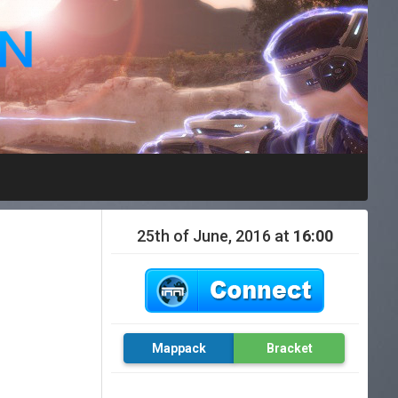
25th of June, 2016 at
16:00
Mappack
Bracket