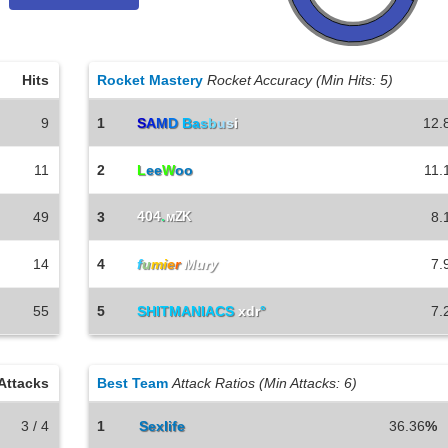
Hits
Rocket Mastery
Rocket Accuracy (Min Hits: 5)
9
1
S
A
M
D
Ba
s
b
u
s
i
12.
11
2
L
ee
W
oo
11.
404
.
49
3
мZK
8.
14
4
f
u
mi
e
r
Mury
7.
55
5
SHITMANIACS
xdr
°
7.
Attacks
Best Team
Attack Ratios (Min Attacks: 6)
3 / 4
1
Sexlife
36.36
%