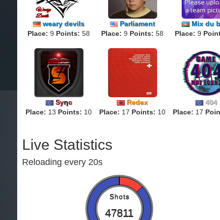
weary devils
Parliament
Mix du b
Place:
9
Points:
58
Place:
9
Points:
58
Place:
9
Poin
Sy
η
c
Redex
404
Place:
13
Points:
10
Place:
17
Points:
10
Place:
17
Poin
Live Statistics
Reloading every 20s
Shots
47811