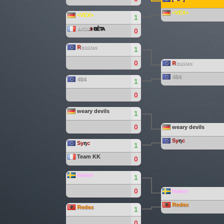
<VEX>
<VEX>
1
IM-GS
.fr
BÊTA
0
R
eason
1
0
R
eason
404
404
1
0
weary devils
1
0
weary devils
Sy
η
c
Sy
η
c
1
Team KK
0
Naken
1
0
Naken
Redex
Redex
1
0