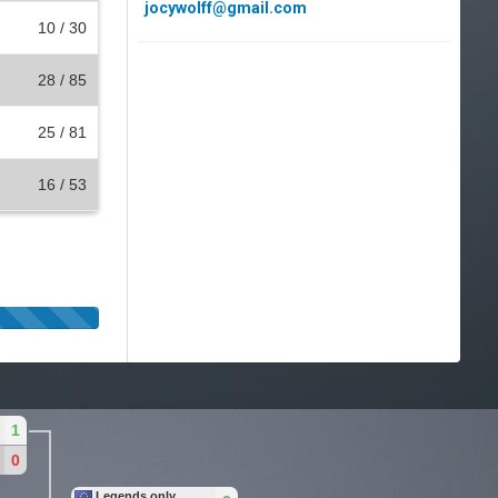
jocywolff@gmail.com
10 / 30
28 / 85
25 / 81
16 / 53
1
0
Legends only