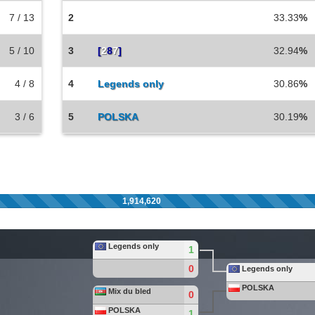
7 / 13
2
33.33
%
5 / 10
3
[
2
8
7
]
32.94
%
4 / 8
4
Legends only
30.86
%
3 / 6
5
POLSKA
30.19
%
1,914,620
Legends only
1
0
Legends only
POLSKA
Mix du bled
0
POLSKA
1