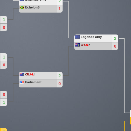
2
Echelon6
1
1
0
Legends only
2
C
R
U
Nk
!
0
1
0
C
R
U
Nk
!
2
Parliament
0
0
1