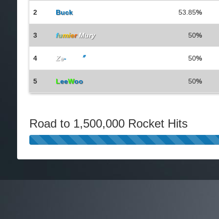
2
Buck
53.85
%
3
f
u
mi
e
r
Mury
50
%
4
Ze
-
Rax
〞
50
%
5
L
ee
W
oo
50
%
Road to 1,500,000 Rocket Hits