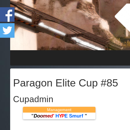
Paragon Elite Cup #85
Cupadmin
Management
"
D
o
o
m
e
d
'
H
E Smurf
"
YP