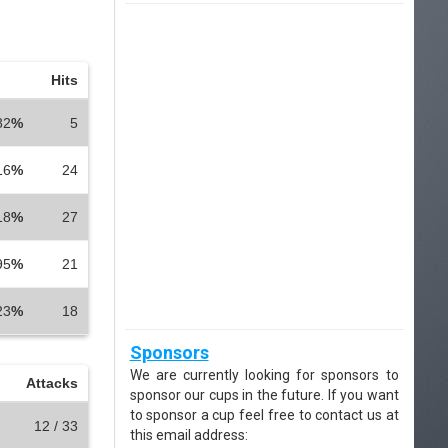
Hits
82
%
5
16
%
24
18
%
27
95
%
21
23
%
18
Sponsors
We are currently looking for sponsors to
Attacks
sponsor our cups in the future. If you want
to sponsor a cup feel free to contact us at
12 / 33
this email address: