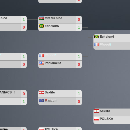
 bled
Mix du bled
1
0
Echelon6
0
1
Echelon6
Phood
!
!
Phood
!
1
1
Parliament
0
0
ANIACS !!
Sexlife
0
1
R
eason
1
0
Sexlife
POLSKA
POLSKA
ALPHA