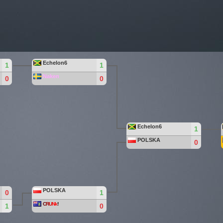
Echelon6
1
1
Naken
0
0
Echelon6
1
POLSKA
0
POLSKA
0
1
C
R
U
Nk
!
1
0