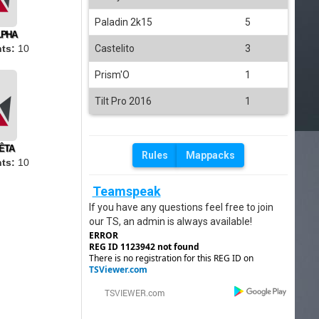
Paladin 2k15
5
LPHA
Castelito
3
ts:
10
Prism'O
1
Tilt Pro 2016
1
ÊTA
Rules
Mappacks
ts:
10
Teamspeak
If you have any questions feel free to join
our TS, an admin is always available!
ERROR
REG ID 1123942 not found
There is no registration for this REG ID on
TSViewer.com