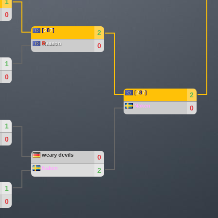
1
0
[
2
8
7
]
2
R
eason
0
1
0
[
2
8
7
]
2
Naken
0
1
0
weary devils
0
Naken
2
1
0