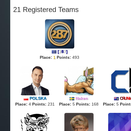
21 Registered Teams
[
2
8
7
]
Place:
1
Points:
493
POLSKA
Naken
C
R
U
Nk
Place:
4
Points:
231
Place:
5
Points:
168
Place:
5
Point