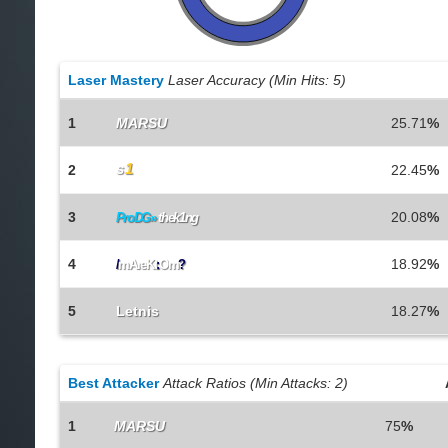
Laser Mastery
Laser Accuracy (Min Hits: 5)
1
MARSU
25.71
%
s
1
2
22.45
%
3
20.08
%
ProDG»
thek1ng
4
18.92
%
/
mAreKt
:
Om
?
5
Letnis
18.27
%
Best Attacker
Attack Ratios (Min Attacks: 2)
1
MARSU
75
%