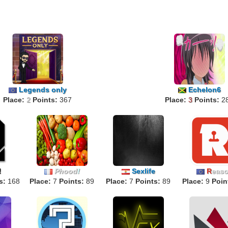
Legends only
Echelon6
Place:
2
Points:
367
Place:
3
Points:
2
Phood
!
Sexlife
R
eas
!
s:
168
Place:
7
Points:
89
Place:
7
Points:
89
Place:
9
Poin