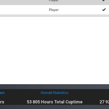
Player
Player
eam
.
Overall Statistics
rs
53 805 Hours Total Cuptime
27 9