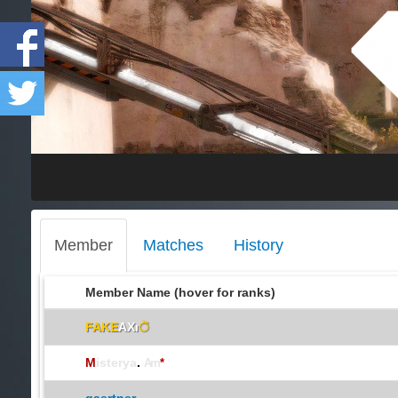
Member
Matches
History
Member Name (hover for ranks)
FAKE
AXı
ॆ
M
isterya
.
Arn
*