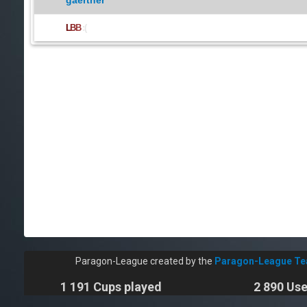
gaertner
L
B
B
:(
Paragon-League created by the
Paragon-League T
1 191 Cups played
2 890 Use