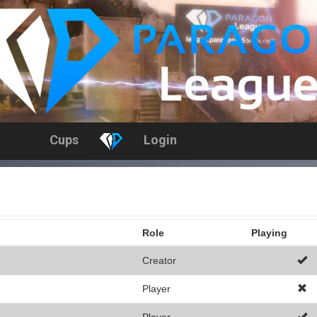
Cups
Login
Role
Playing
Creator
Player