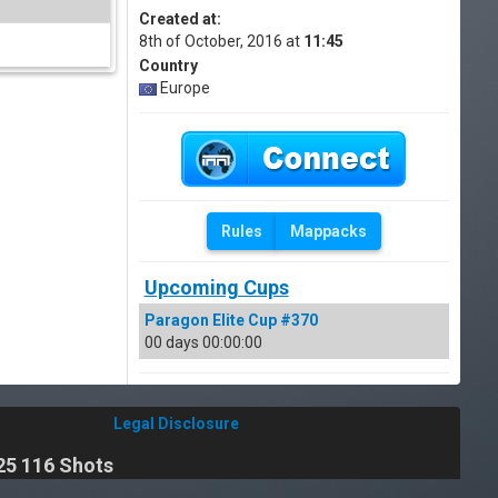
Created at:
8th of October, 2016 at
11:45
Country
Europe
Rules
Mappacks
Upcoming Cups
Paragon Elite Cup #370
00 days 00:00:00
Legal Disclosure
25 116 Shots