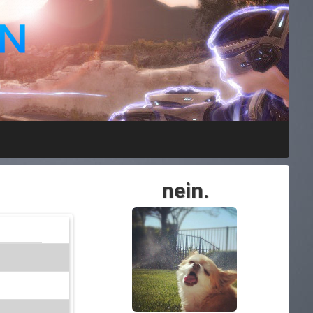
nein.