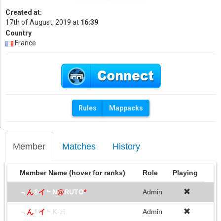
Created at:
17th of August, 2019 at
16:39
Country
France
Rules
Mappacks
Member
Matches
History
Member Name (hover for ranks)
Role
Playing
﹃
ん
®
イ
﹄N
@
RUTO
*
Admin
﹃
ん
®
イ
﹄K-zi
Admin