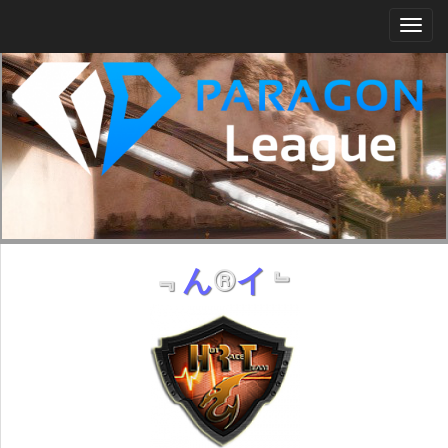
Togg
navi
﹃
ん
®
イ
﹄