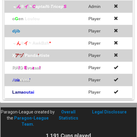
﹃
ん
®
イ
﹄
C
aptaiN-Tricep
S
Admin
o
G
en
Loulou
Player
djib
Player
﹃
ん
®
イ
﹄AwkBzh
*
Player
Ҳ
アヅ
Panda
'
rtiste
Player
RA
!
D
E
vo
z
aa
!
Player
Player
Λ
t
r
í
a
ĸhαss
'
L
a
m
a
o
u
t
a
i
Player
Paragon-League created by
Overall
Legal Disclosure
the
Paragon-League
Statistics
Team
.
1 191 Cups played