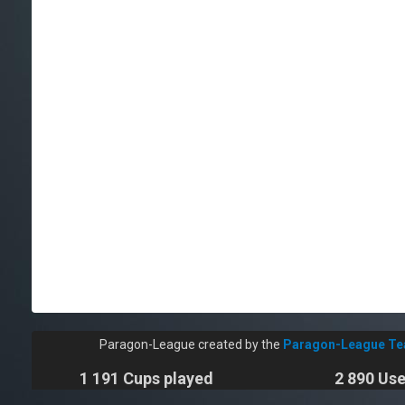
Paragon-League created by the
Paragon-League T
1 191 Cups played
2 890 Use