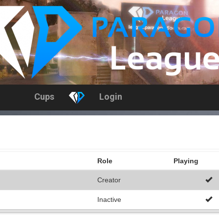
Cups
Login
Role
Playing
Creator
Inactive