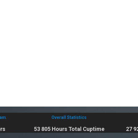
eam
.
Overall Statistics
rs
53 805 Hours Total Cuptime
27 9