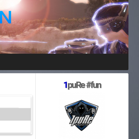
1
puRe #fun