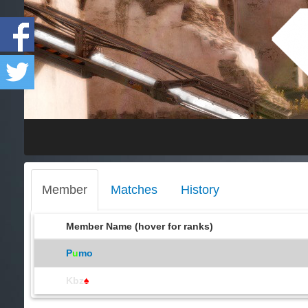
Member
Matches
History
Member Name (hover for ranks)
P
u
mo
Kbz
♠