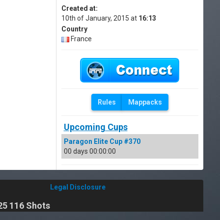
Created at:
10th of January, 2015 at
16:13
Country
France
Rules
Mappacks
Upcoming Cups
Paragon Elite Cup #370
00 days 00:00:00
Legal Disclosure
25 116 Shots