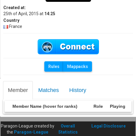
Created at:
25th of April, 2015 at
14:25
Country
France
Rules
Mappacks
Member
Matches
History
Member Name (hover for ranks)
Role
Playing
Paragon-League created by
Overall
Legal Disclosure
the
Paragon-League
Statistics