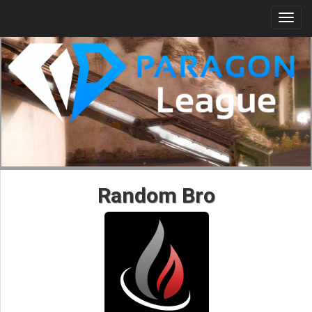
Togg
navi
Random Bro