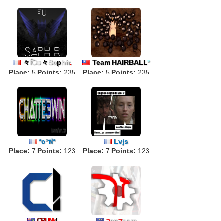
々
िט
々
Sa
p
hir
.
Team HAIRBALL
*
Place:
5
Points:
235
Place:
5
Points:
235
*c³ฟ*
Lvjs
Place:
7
Points:
123
Place:
7
Points:
123
ך
an
ד
eam
C
R
U
Nk
!