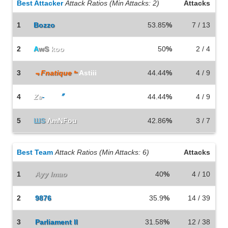
Best Attacker
Attack Ratios (Min Attacks: 2)
Attacks
1
Bozzo
53.85
%
7 / 13
2
A
wS
koo
50
%
2 / 4
3
﹃Fnatique﹄
Astiii
44.44
%
4 / 9
4
Ze
-
Rax
〞
44.44
%
4 / 9
5
ШS
ΛmNFou
42.86
%
3 / 7
Best Team
Attack Ratios (Min Attacks: 6)
Attacks
1
Ayy lmao
40
%
4 / 10
2
9876
35.9
%
14 / 39
3
Parliament II
31.58
%
12 / 38