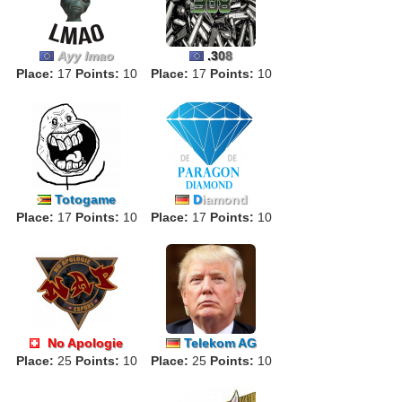
Ayy lmao
.
3
0
8
Place:
17
Points:
10
Place:
17
Points:
10
Totogame
D
iamond
Place:
17
Points:
10
Place:
17
Points:
10
No Apologie
Telekom AG
Place:
ALPHA
25
Points:
10
Place:
25
Points:
10