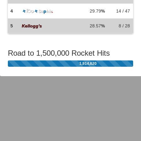
4
々
िט
々
Sa
p
hir
.
29.79
%
14 / 47
5
Kellogg's
28.57
%
8 / 28
Road to 1,500,000 Rocket Hits
1,914,620