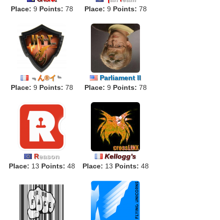
Place:
9
Points:
78
Place:
9
Points:
78
﹃
ん
®
イ
﹄
Parliament II
Place:
9
Points:
78
Place:
9
Points:
78
R
eason
Kellogg's
Place:
13
Points:
48
Place:
13
Points:
48