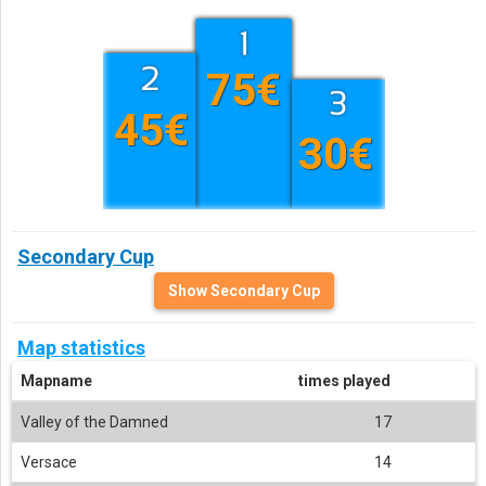
75€
45€
30€
Secondary Cup
Show Secondary Cup
Map statistics
Mapname
times played
Valley of the Damned
17
Versace
14