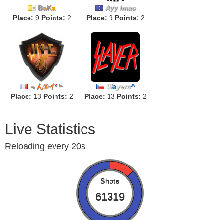
B
a
K
a
Ayy lmao
Place:
9
Points:
2
Place:
9
Points:
2
﹃
ん®イ
²
﹄
Sl
a
yers
^
Place:
13
Points:
2
Place:
13
Points:
2
Live Statistics
Reloading every 20s
Shots
61319