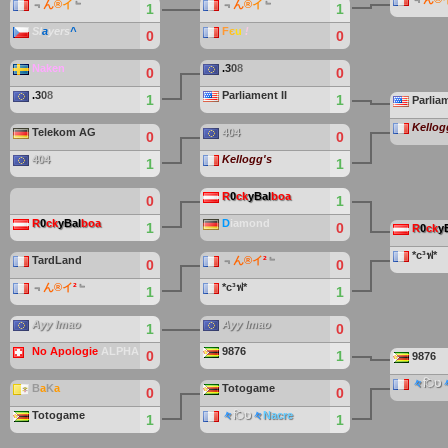
﹃
ん
®
イ
﹄
﹃
ん
®
イ
﹄
1
1
Sl
a
yers
^
F
є
u
!
0
0
Naken
.
3
0
8
0
0
.
3
0
8
Parliament II
1
1
Parliam
Kellog
Telekom AG
404
0
0
404
Kellogg's
1
1
R
0
ck
yBal
boa
0
1
R
0
ck
yBal
boa
D
iamond
1
0
R
0
ck
y
*c³ฟ*
TardLand
﹃
ん®イ
²
﹄
0
0
﹃
ん®イ
²
﹄
*c³ฟ*
1
1
Ayy lmao
Ayy lmao
1
0
No Apologie
ALPHA
9876
0
1
9876
々
िט
B
a
K
a
Totogame
0
0
Totogame
々
िט
々
Nacre
1
1