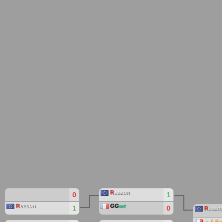
R
eason
0
1
R
eason
GG
ωτ
1
0
R
easo
﹃
ん
®