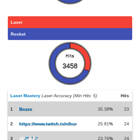
Laser
Rocket
Hits
3458
Laser Mastery
Laser Accuracy (Min Hits: 5)
Hits
1
Bozzo
35.38
%
23
2
https://www.twitch.tv/nlhur
25.81
%
24
3
ଘ(
੭*
๐
*
)
੭
23.76
%
24