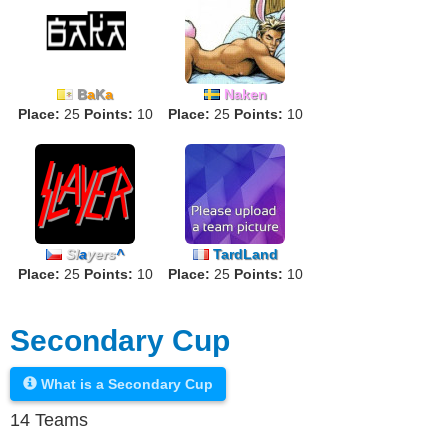
B
a
K
a
Naken
Place:
25
Points:
10
Place:
25
Points:
10
Sl
a
yers
^
TardLand
Place:
25
Points:
10
Place:
25
Points:
10
Secondary Cup
What is a Secondary Cup
14 Teams