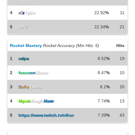
4
22.92
%
11
eG
z
Nykho
5
AJ
♥
22.34
%
21
Rocket Mastery
Rocket Accuracy (Min Hits: 5)
Hits
1
8.52
%
19
mikjoa
2
focus
on
Skaco
8.47
%
10
3
B
a
K
a
| Alex
8.1
%
20
4
7.74
%
13
Ma
j
e
s
t
i
c
KungFu
Master
5
https://www.twitch.tv/nlhur
7.39
%
43