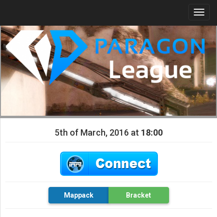
Togg
navi
5th of March, 2016 at
18:00
Mappack
Bracket