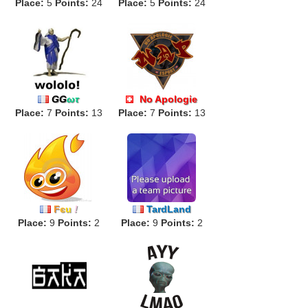
Place:
5
Points:
24
Place:
5
Points:
24
GG
ωτ
No Apologie
Place:
7
Points:
13
Place:
ALPHA
7
Points:
13
F
є
u
!
TardLand
Place:
9
Points:
2
Place:
9
Points:
2