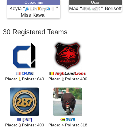
Cupadmin
User
Keyla
"
ρ
.
Līn
Ҡ
eγl
a

"
Max
"
404
.
"
Borisoff
мZK
Miss Kawaii
30 Registered Teams
High
Land
Lions
C
R
U
N
k
!
Place:
1
Points:
640
Place:
2
Points:
490
[
2
8
7
]
9876
Place:
3
Points:
400
Place:
4
Points:
318