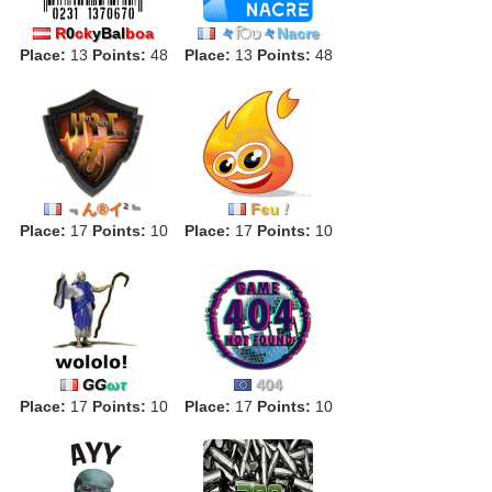
R
0
ck
yBal
boa
々
िט
々
Nacre
Place:
13
Points:
48
Place:
13
Points:
48
﹃
ん®イ
²
﹄
F
є
u
!
Place:
17
Points:
10
Place:
17
Points:
10
GG
ωτ
404
Place:
17
Points:
10
Place:
17
Points:
10