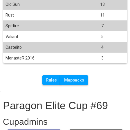
Old Sun
13
Rust
11
Spitfire
7
Valiant
5
Castelito
4
MonasteR 2016
3
Rules
Mappacks
Paragon Elite Cup #69
Cupadmins