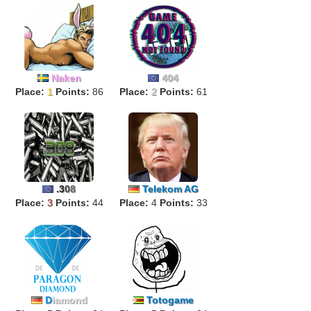
Naken
404
Place:
1
Points:
86
Place:
2
Points:
61
.
3
0
8
Telekom AG
Place:
3
Points:
44
Place:
4
Points:
33
D
iamond
Totogame