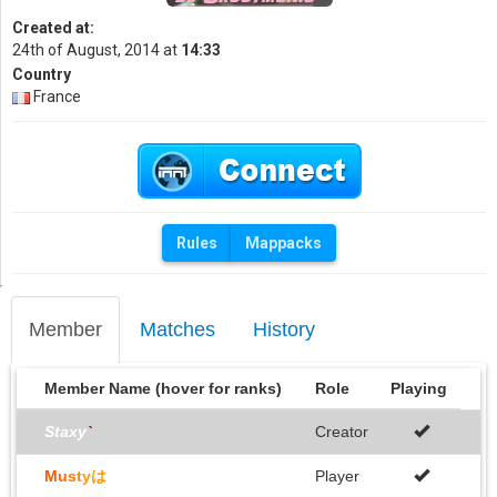
Created at:
24th of August, 2014 at
14:33
Country
France
Rules
Mappacks
Member
Matches
History
Member Name (hover for ranks)
Role
Playing
Staxy
`
Creator
M
u
s
t
yは
Player