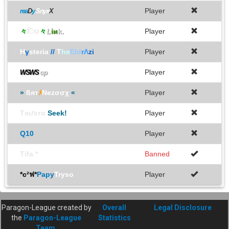
Player
rea
D
y
Snyx
X
々
िט
々
L
iи
k.
Player
H
γ
steria
//
T
he
Eld
rΛ
zi
Player
Player
WSWS
op
»
ßят
ﾒ
Nezσσχ
«
Player
Tяιภιтα
Seek!
Player
Q10
Player
Tifa *
Banned
*c²ฟ*
Papy
Tryso
Player
Paragon-League created by
Overall
Legal Disclosure
the
Paragon-League
Statistics
Team
.