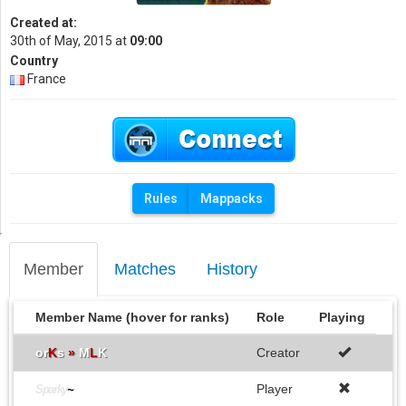
Created at:
30th of May, 2015 at
09:00
Country
France
Rules
Mappacks
Member
Matches
History
Member Name (hover for ranks)
Role
Playing
or
K
s
»
M
L
K
Creator
Player
Sparky
~