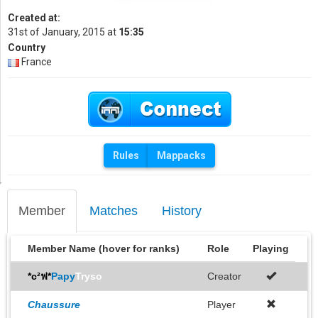
Created at:
31st of January, 2015 at
15:35
Country
France
Rules
Mappacks
Member
Matches
History
Member Name (hover for ranks)
Role
Playing
*c²ฟ*
Papy
Tryso
Creator
Chaussure
Player