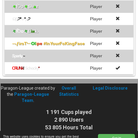
々
िט
々
Sh
a
z
Player
ଘ(
੭*
๐
*
)
੭
Player
々
िט
々
L
iи
k.
Player
﹁ƒirsT﹂
Ol
i
pe
#InYourFcKingFace
Player
Player
Sparky
~
Player
C
R
U
N
k
!
Schocky
*
Paragon-League created by
Overall
Legal Disclosure
the
Paragon-League
Statistics
Team
.
1 191 Cups played
2 890 Users
53 805 Hours Total
Cuptime
This website uses cookies to ensure you get the best